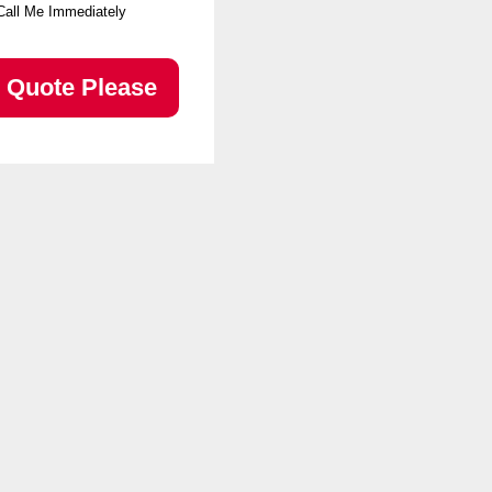
Call Me Immediately
Quote Please