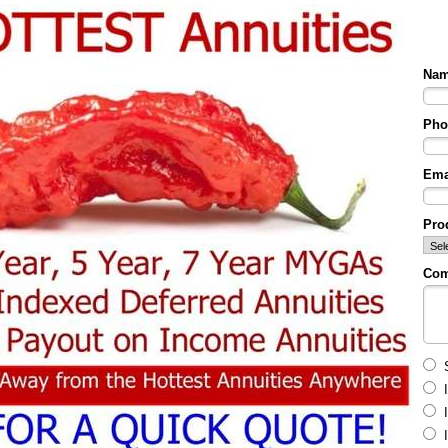
Na
Pho
Ema
Prod
Co