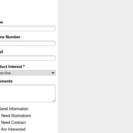
me
ne Number
il
uct Interest *
mments
Send Information
I Need Illustrations
I Need Contract
I Am Interested